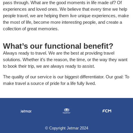
pass through. What are the good moments in life made of? Of
experiences and loved ones. We believe that every time we help
people travel, we are helping them live unique experiences, make
the most of life, become more interesting people, and create a
collection of great memories.
What’s our functional benefit?
Always ready to travel. We are the best at providing travel
solutions. Whether it’s the reason, the time, or the way they want
to book their trip, we are always ready to assist.
The quality of our service is our biggest differentiator. Our goal: To
make travel a source of pride for a life fully lived.
©
Copyright Jetmar 2024