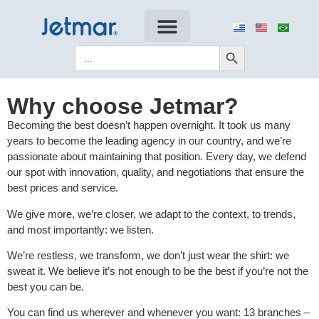
Search Button
Search
for:
Why choose Jetmar?
Becoming the best doesn’t happen overnight. It took us many
years to become the leading agency in our country, and we’re
passionate about maintaining that position. Every day, we defend
our spot with innovation, quality, and negotiations that ensure the
best prices and service.
We give more, we’re closer, we adapt to the context, to trends,
and most importantly: we listen.
We’re restless, we transform, we don’t just wear the shirt: we
sweat it. We believe it’s not enough to be the best if you’re not the
best you can be.
You can find us wherever and whenever you want: 13 branches –