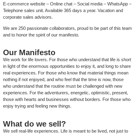
E-commerce website – Online chat – Social media – WhatsApp –
Telephone sales unit. Available 365 days a year. Vacation and
corporate sales advisors.
We are 250 passionate collaborators, proud to be part of this team
and to honor the spirit of our manifesto.
Our Manifesto
We work for life lovers. For those who understand that life is short
in light of the enormous opportunities to enjoy it, and long to share
real experiences. For those who know that material things mean
nothing if not enjoyed, and who feel that the time is now, those
who understand that the routine must be challenged with new
experiences. For the adventurers, energetic, optimistic, present,
those with hearts and businesses without borders. For those who
enjoy trying and feeling new things.
What do we sell?
We sell real-life experiences. Life is meant to be lived, not just to