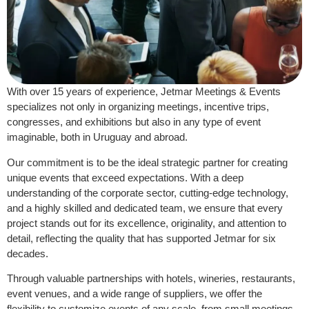
With over 15 years of experience, Jetmar Meetings & Events
specializes not only in organizing meetings, incentive trips,
congresses, and exhibitions but also in any type of event
imaginable, both in Uruguay and abroad.
Our commitment is to be the ideal strategic partner for creating
unique events that exceed expectations. With a deep
understanding of the corporate sector, cutting-edge technology,
and a highly skilled and dedicated team, we ensure that every
project stands out for its excellence, originality, and attention to
detail, reflecting the quality that has supported Jetmar for six
decades.
Through valuable partnerships with hotels, wineries, restaurants,
event venues, and a wide range of suppliers, we offer the
flexibility to customize events of any scale, from small meetings