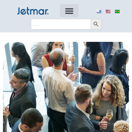
Search Button
Search
for: