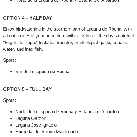
OPTION 4 – HALF DAY
Enjoy birdwatching in the southern part of Laguna de Rocha, with
a boat tour. End your adventure with a tasting of the day’s catch at
“Fogón de Pepe.” Includes transfer, ornithologist guide, snacks,
water, and fried fish.
Spots:
Sur de la Laguna de Rocha
OPTION 5 – FULL DAY
Spots:
Norte de la Laguna de Rocha y Estancia el Albardón
Laguna Garzón
Laguna José Ignacio
Humedal del Arroyo Maldonado