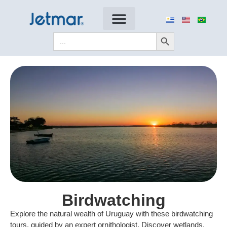
Search Button
Search
for:
Birdwatching
Explore the natural wealth of Uruguay with these birdwatching
tours, guided by an expert ornithologist. Discover wetlands,