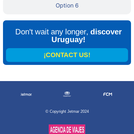
Option 6
Don't wait any longer,
discover
Uruguay!
¡CONTACT US!
©
Copyright Jetmar 2024