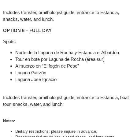
Includes transfer, ornithologist guide, entrance to Estancia,
snacks, water, and lunch.
OPTION 6 – FULL DAY
Spots:
Norte de la Laguna de Rocha y Estancia el Albardón
Tour en bote por Laguna de Rocha (área sur)
Almuerzo en “El fogón de Pepe”
Laguna Garzón
Laguna José Ignacio
Includes transfer, ornithologist guide, entrance to Estancia, boat
tour, snacks, water, and lunch.
Notes:
Dietary restrictions: please inquire in advance.