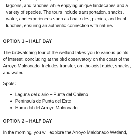
lagoons, and ranches while enjoying unique landscapes and a
variety of species. The tours include transportation, snacks,
water, and experiences such as boat rides, picnics, and local
lunches, ensuring an authentic connection with nature.
OPTION 1 – HALF DAY
The birdwatching tour of the wetland takes you to various points
of interest, concluding at the bird observatory on the coast of the
Arroyo Maldonado. Includes transfer, ornithologist guide, snacks,
and water.
Spots:
Laguna del diario – Punta del Chileno
Península de Punta del Este
Humedal del Arroyo Maldonado
OPTION 2 – HALF DAY
In the morning, you will explore the Arroyo Maldonado Wetland,