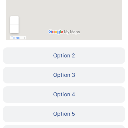
Option 2
Option 3
Option 4
Option 5