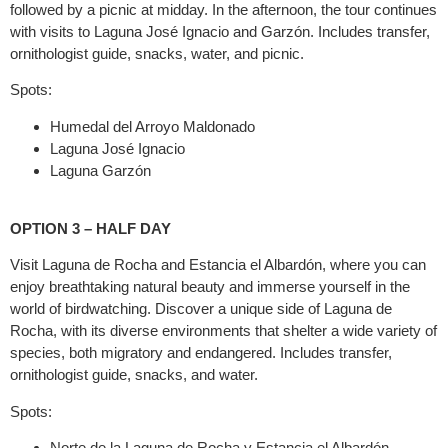
followed by a picnic at midday. In the afternoon, the tour continues
with visits to Laguna José Ignacio and Garzón. Includes transfer,
ornithologist guide, snacks, water, and picnic.
Spots:
Humedal del Arroyo Maldonado
Laguna José Ignacio
Laguna Garzón
OPTION 3 – HALF DAY
Visit Laguna de Rocha and Estancia el Albardón, where you can
enjoy breathtaking natural beauty and immerse yourself in the
world of birdwatching. Discover a unique side of Laguna de
Rocha, with its diverse environments that shelter a wide variety of
species, both migratory and endangered. Includes transfer,
ornithologist guide, snacks, and water.
Spots:
Norte de la Laguna de Rocha y Estancia el Albardón