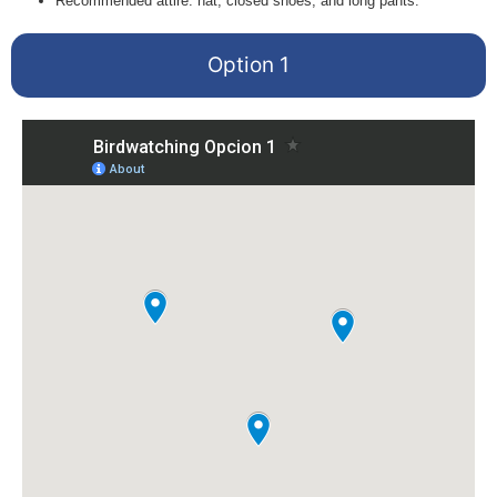
Recommended attire: hat, closed shoes, and long pants.
Option 1