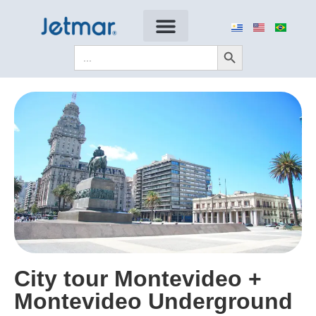
Search Button
Search
for:
City tour Montevideo +
Montevideo Underground