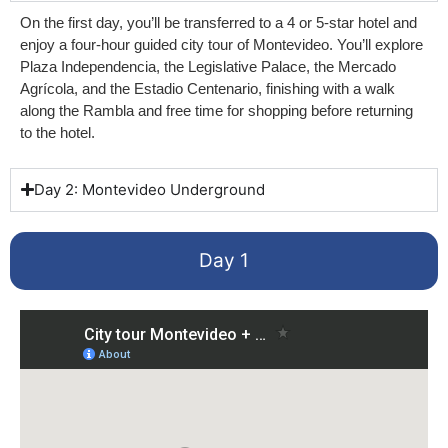
On the first day, you’ll be transferred to a 4 or 5-star hotel and
enjoy a four-hour guided city tour of Montevideo. You’ll explore
Plaza Independencia, the Legislative Palace, the Mercado
Agrícola, and the Estadio Centenario, finishing with a walk
along the Rambla and free time for shopping before returning
to the hotel.
Day 2: Montevideo Underground
Day 1