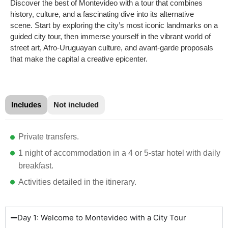
Discover the best of Montevideo with a tour that combines
history, culture, and a fascinating dive into its alternative
scene. Start by exploring the city’s most iconic landmarks on a
guided city tour, then immerse yourself in the vibrant world of
street art, Afro-Uruguayan culture, and avant-garde proposals
that make the capital a creative epicenter.
Includes
Not included
Private transfers.
1 night of accommodation in a 4 or 5-star hotel with daily
breakfast.
Activities detailed in the itinerary.
Day 1: Welcome to Montevideo with a City Tour