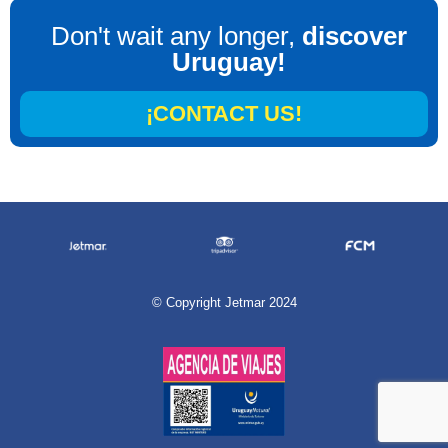
Don't wait any longer,
discover
Uruguay!
¡CONTACT US!
©
Copyright Jetmar 2024