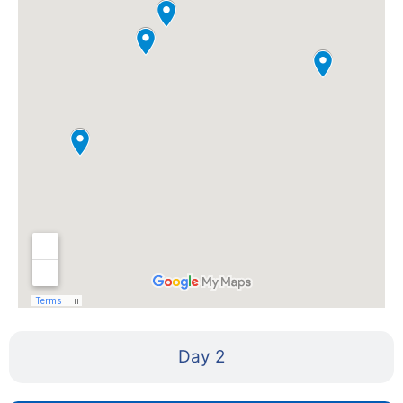
Day 2