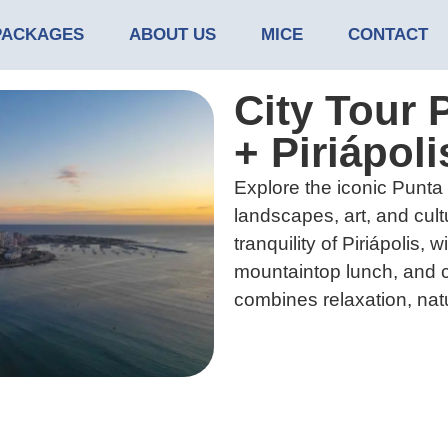
PACKAGES
ABOUT US
MICE
CONTACT
City Tour 
+ Piriápoli
Explore the iconic Punta d
landscapes, art, and cult
tranquility of Piriápolis, 
mountaintop lunch, and c
combines relaxation, natu