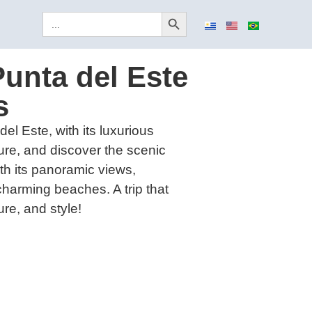
Search Button
Search
for:
Punta del Este
s
el Este, with its luxurious
ure, and discover the scenic
with its panoramic views,
harming beaches. A trip that
re, and style!