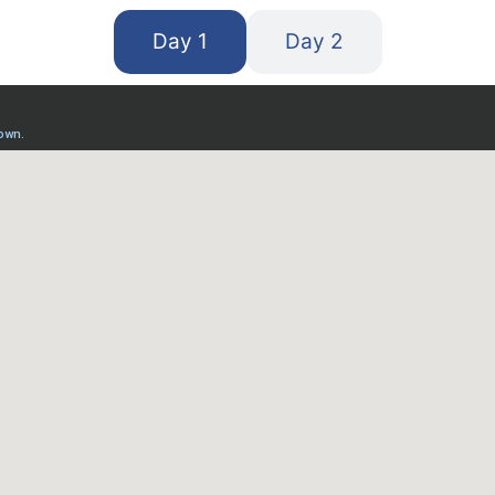
Day 1
Day 2