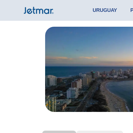
URUGUAY