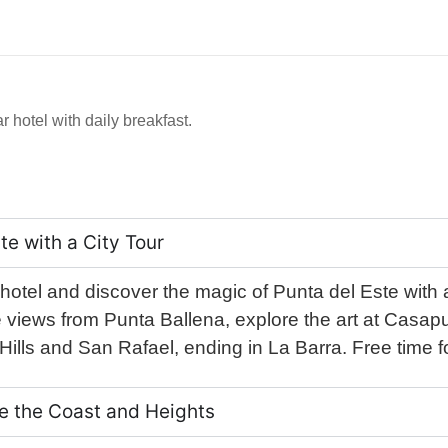
r hotel with daily breakfast.
te with a City Tour
 hotel and discover the magic of Punta del Este with a 
views from Punta Ballena, explore the art at Casapue
ills and San Rafael, ending in La Barra. Free time fo
ore the Coast and Heights