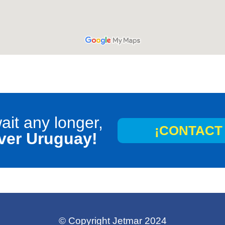
ait any longer,
¡CONTACT 
ver Uruguay!
©
Copyright Jetmar 2024