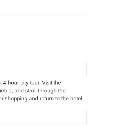
4-hour city tour. Visit the
blo, and stroll through the
r shopping and return to the hotel.