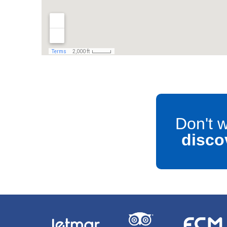
Don't w
disco