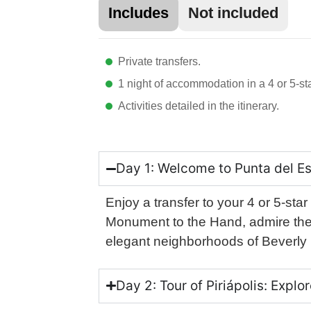
Includes
Not included
Private transfers.
1 night of accommodation in a 4 or 5-sta
Activities detailed in the itinerary.
Day 1: Welcome to Punta del Es
Enjoy a transfer to your 4 or 5-star
Monument to the Hand, admire the 
elegant neighborhoods of Beverly H
Day 2: Tour of Piriápolis: Expl