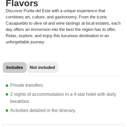
Flavors
Discover Punta del Este with a unique experience that
combines art, culture, and gastronomy. From the iconic
Casapueblo to olive oil and wine tastings at local estates, each
day offers an immersion into the best the region has to offer.
Relax, explore, and enjoy this luxurious destination in an
unforgettable journey.
Includes
Not included
Private transfers.
2 nights of accommodation in a 4-star hotel with daily
breakfast.
Activities detailed in the itinerary.