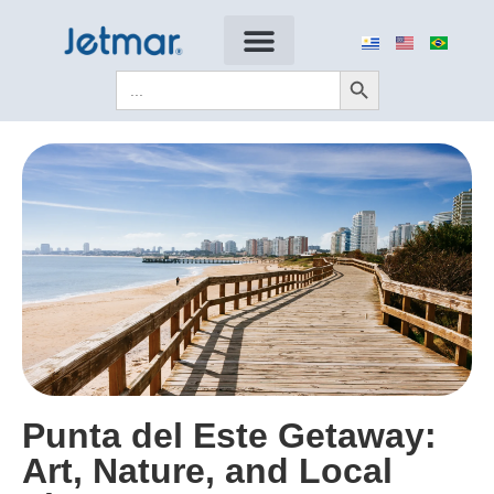
Search Button
Search
for:
Punta del Este Getaway:
Art, Nature, and Local