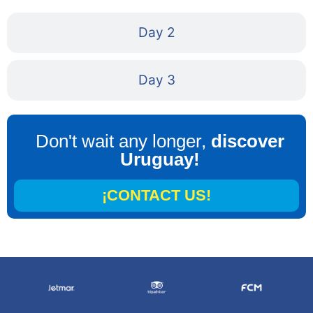
Day 2
Day 3
Don't wait any longer,
discover
Uruguay!
¡CONTACT US!