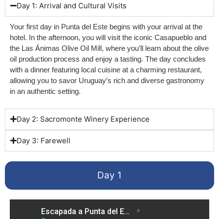
Day 1: Arrival and Cultural Visits
Your first day in Punta del Este begins with your arrival at the
hotel. In the afternoon, you will visit the iconic Casapueblo and
the Las Ánimas Olive Oil Mill, where you’ll learn about the olive
oil production process and enjoy a tasting. The day concludes
with a dinner featuring local cuisine at a charming restaurant,
allowing you to savor Uruguay’s rich and diverse gastronomy
in an authentic setting.
Day 2: Sacromonte Winery Experience
Day 3: Farewell
Day 1