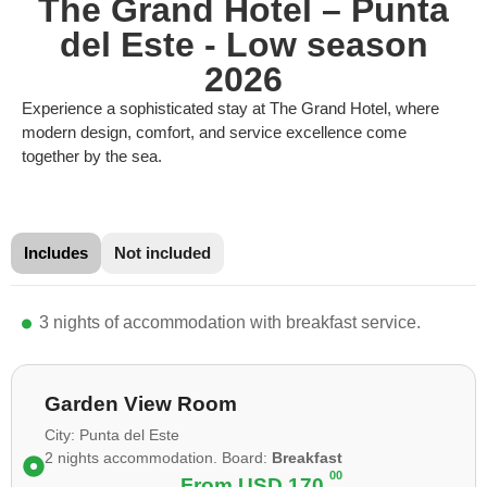
The Grand Hotel – Punta
del Este - Low season
2026
Experience a sophisticated stay at The Grand Hotel, where
modern design, comfort, and service excellence come
together by the sea.
Includes
Not included
3 nights of accommodation with breakfast service.
Garden View Room
City: Punta del Este
2 nights accommodation. Board:
Breakfast
00
From
USD 170.