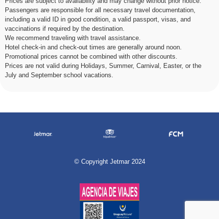
Prices are subject to availability and may change without prior notice.
Passengers are responsible for all necessary travel documentation,
including a valid ID in good condition, a valid passport, visas, and
vaccinations if required by the destination.
We recommend traveling with travel assistance.
Hotel check-in and check-out times are generally around noon.
Promotional prices cannot be combined with other discounts.
Prices are not valid during Holidays, Summer, Carnival, Easter, or the
July and September school vacations.
©
Copyright Jetmar 2024