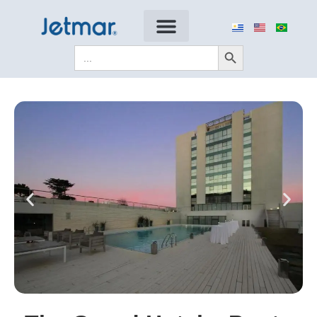
Search Button
Search
for: