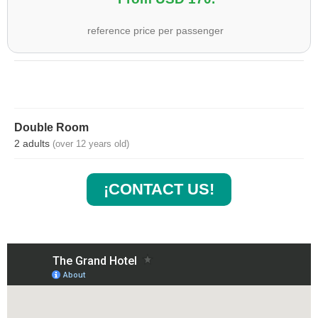
reference price per passenger
Double Room
2 adults
(over 12 years old)
¡CONTACT US!