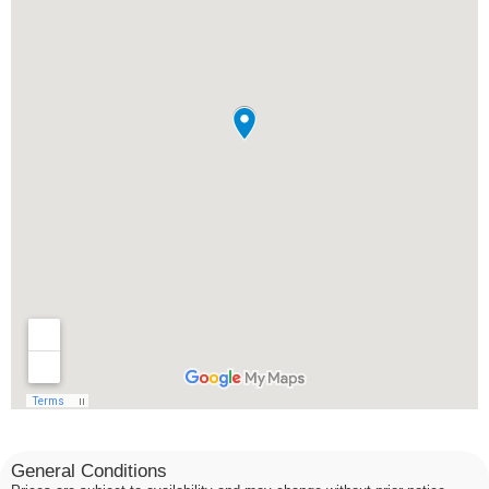
General Conditions