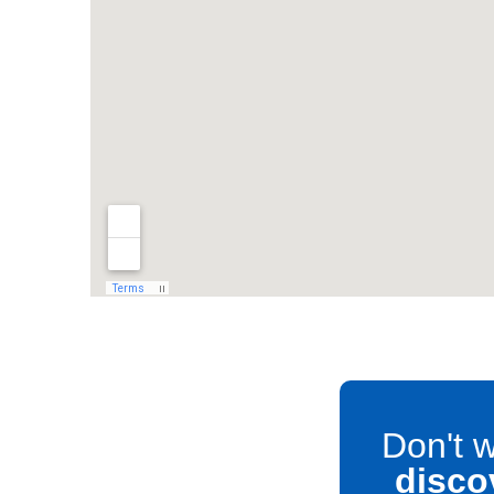
Don't w
disco