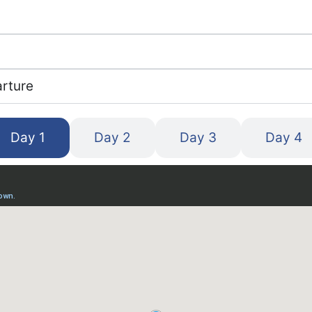
arture
Day 1
Day 2
Day 3
Day 4