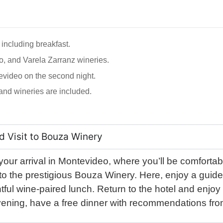
 including breakfast.
o, and Varela Zarranz wineries.
tevideo on the second night.
, and wineries are included.
d Visit to Bouza Winery
ur arrival in Montevideo, where you’ll be comfortabl
ad to the prestigious Bouza Winery. Here, enjoy a guide
ightful wine-paired lunch. Return to the hotel and enjoy
evening, have a free dinner with recommendations fro