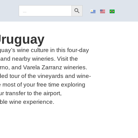
Search Button
Search
for:
Uruguay
uay’s wine culture in this four-day
and nearby wineries. Visit the
rno, and Varela Zarranz wineries.
ded tour of the vineyards and wine-
 most of your free time exploring
r transfer to the airport,
ble wine experience.