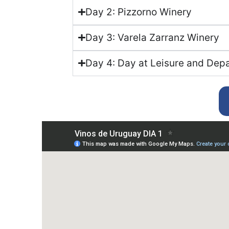
Day 2: Pizzorno Winery
Day 3: Varela Zarranz Winery
Day 4: Day at Leisure and Dep