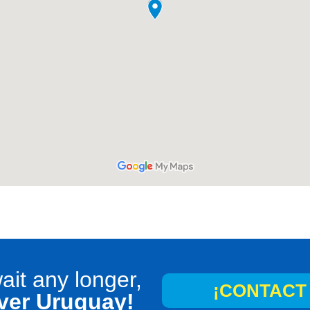
ait any longer,
¡CONTACT 
ver Uruguay!