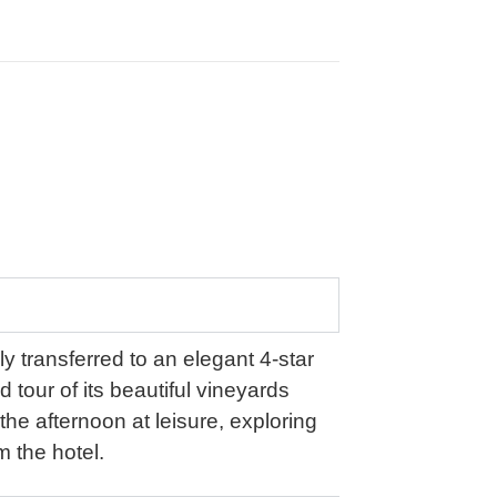
y transferred to an elegant 4-star
d tour of its beautiful vineyards
 the afternoon at leisure, exploring
m the hotel.