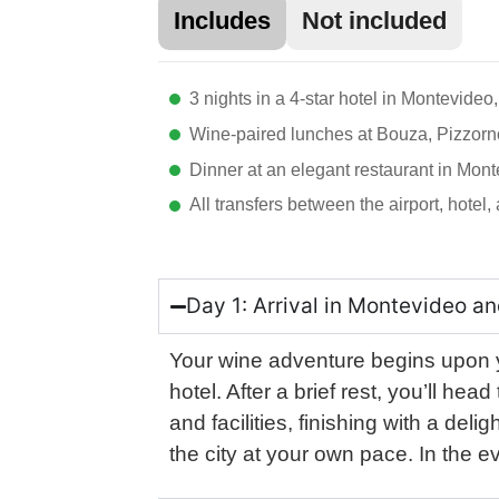
Includes
Not included
3 nights in a 4-star hotel in Montevideo,
Wine-paired lunches at Bouza, Pizzorn
Dinner at an elegant restaurant in Mon
All transfers between the airport, hotel
Day 1: Arrival in Montevideo an
Your wine adventure begins upon yo
hotel. After a brief rest, you’ll he
and facilities, finishing with a del
the city at your own pace. In the 