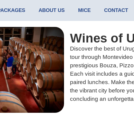
PACKAGES
ABOUT US
MICE
CONTACT
Wines of 
Discover the best of Urug
tour through Montevideo 
prestigious Bouza, Pizzo
Each visit includes a gui
paired lunches. Make the
the vibrant city before you
concluding an unforgetta