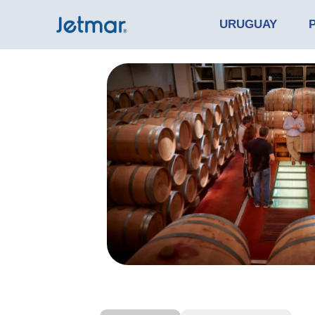
URUGUAY