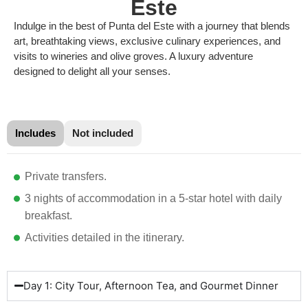
Este
Indulge in the best of Punta del Este with a journey that blends
art, breathtaking views, exclusive culinary experiences, and
visits to wineries and olive groves. A luxury adventure
designed to delight all your senses.
Includes
Not included
Private transfers.
3 nights of accommodation in a 5-star hotel with daily
breakfast.
Activities detailed in the itinerary.
Day 1: City Tour, Afternoon Tea, and Gourmet Dinner