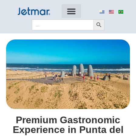
Search Button
Search
for:
Premium Gastronomic
Experience in Punta del