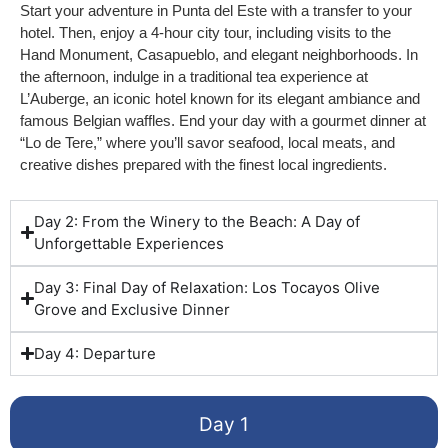
Start your adventure in Punta del Este with a transfer to your
hotel. Then, enjoy a 4-hour city tour, including visits to the
Hand Monument, Casapueblo, and elegant neighborhoods. In
the afternoon, indulge in a traditional tea experience at
L’Auberge, an iconic hotel known for its elegant ambiance and
famous Belgian waffles. End your day with a gourmet dinner at
“Lo de Tere,” where you’ll savor seafood, local meats, and
creative dishes prepared with the finest local ingredients.
Day 2: From the Winery to the Beach: A Day of
Unforgettable Experiences
Day 3: Final Day of Relaxation: Los Tocayos Olive
Grove and Exclusive Dinner
Day 4: Departure
Day 1