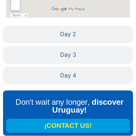
Day 2
Day 3
Day 4
Don't wait any longer,
discover
Uruguay!
¡CONTACT US!