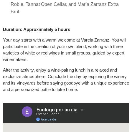
Roble, Tannat Open Cellar, and María Zarranz Extra
Brut.
Duration: Approximately 5 hours
Your day starts with a warm welcome at Varela Zarranz. You will
participate in the creation of your own blend, working with three
varieties of white or red wines in small groups, guided by expert
winemakers.
After the activity, enjoy a wine-pairing lunch in a relaxed and
exclusive atmosphere. Conclude the day by exploring the winery
and its vineyards before saying goodbye with a unique experience
and a personalized bottle to take home.