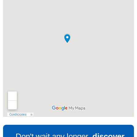
Don't wait any longer,
discover