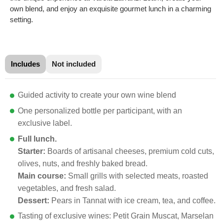
own blend, and enjoy an exquisite gourmet lunch in a charming
setting.
Includes
Not included
Guided activity to create your own wine blend
One personalized bottle per participant, with an
exclusive label.
Full lunch.
Starter:
Boards of artisanal cheeses, premium cold cuts,
olives, nuts, and freshly baked bread.
Main course:
Small grills with selected meats, roasted
vegetables, and fresh salad.
Dessert:
Pears in Tannat with ice cream, tea, and coffee.
Tasting of exclusive wines: Petit Grain Muscat, Marselan