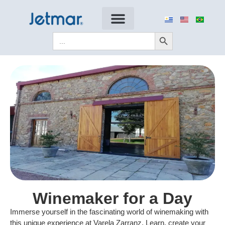
Search Button
Search
for:
Winemaker for a Day
Immerse yourself in the fascinating world of winemaking with
this unique experience at Varela Zarranz. Learn, create your