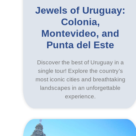
Jewels of Uruguay:
Colonia,
Montevideo, and
Punta del Este
Discover the best of Uruguay in a
single tour! Explore the country’s
most iconic cities and breathtaking
landscapes in an unforgettable
experience.