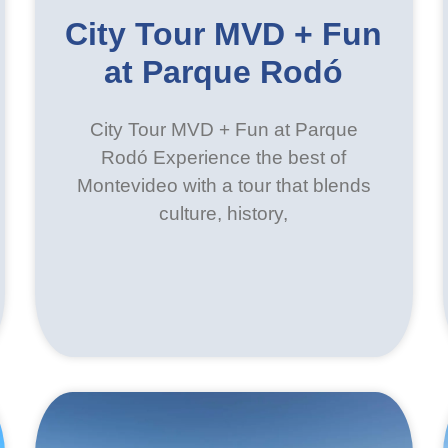
City Tour MVD + Fun
at Parque Rodó
City Tour MVD + Fun at Parque
Rodó Experience the best of
Montevideo with a tour that blends
culture, history,