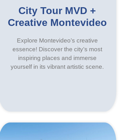
City Tour MVD +
Creative Montevideo
Explore Montevideo’s creative
essence! Discover the city’s most
inspiring places and immerse
yourself in its vibrant artistic scene.