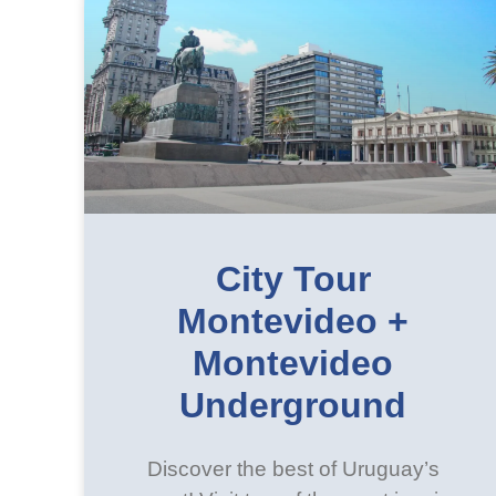
City Tour
Montevideo +
Montevideo
Underground
Discover the best of Uruguay’s