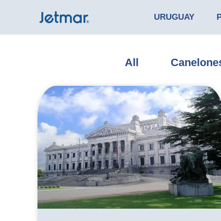
URUGUAY
All
Canelone