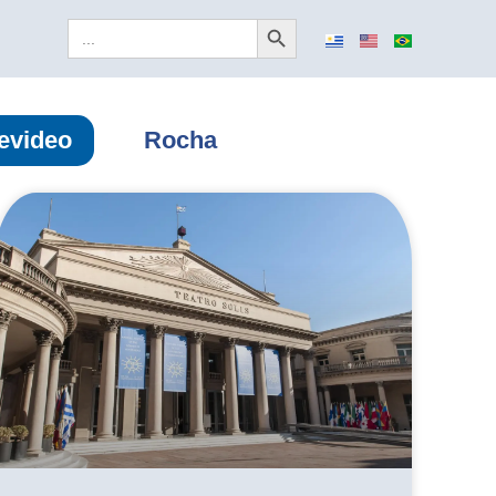
Search Button
Search
for:
evideo
Rocha