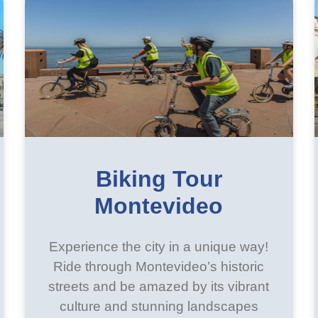
Biking Tour
Montevideo
Experience the city in a unique way!
Ride through Montevideo’s historic
streets and be amazed by its vibrant
culture and stunning landscapes