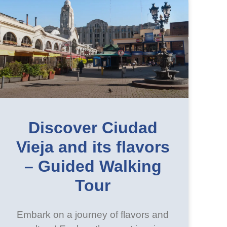
Discover Ciudad
Vieja and its flavors
– Guided Walking
Tour
Embark on a journey of flavors and