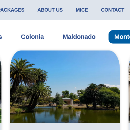
PACKAGES
ABOUT US
MICE
CONTACT
s
Colonia
Maldonado
Mont