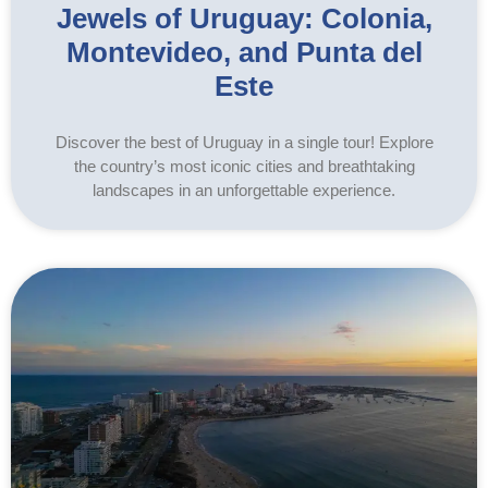
Jewels of Uruguay: Colonia,
Montevideo, and Punta del
Este
Discover the best of Uruguay in a single tour! Explore
the country’s most iconic cities and breathtaking
landscapes in an unforgettable experience.