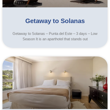
Getaway to Solanas
Getaway to Solanas – Punta del Este – 3 days – Low
Season It is an aparthotel that stands out