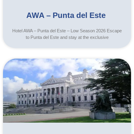
AWA – Punta del Este
Hotel AWA – Punta del Este – Low Season 2026 Escape
to Punta del Este and stay at the exclusive