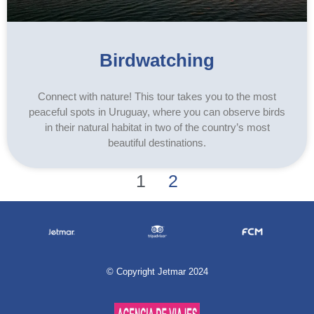
Birdwatching
Connect with nature! This tour takes you to the most
peaceful spots in Uruguay, where you can observe birds
in their natural habitat in two of the country’s most
beautiful destinations.
1
2
©
Copyright Jetmar 2024