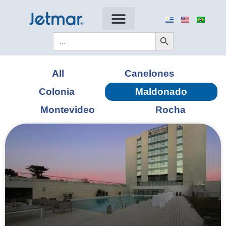
Search Button
Search
for:
All
Canelones
Colonia
Maldonado
Montevideo
Rocha