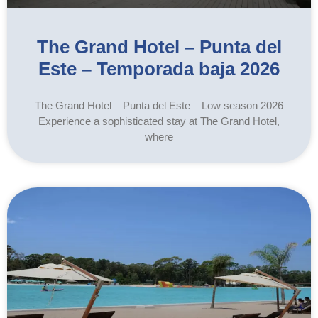
The Grand Hotel – Punta del
Este – Temporada baja 2026
The Grand Hotel – Punta del Este – Low season 2026
Experience a sophisticated stay at The Grand Hotel,
where