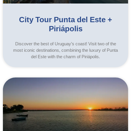
City Tour Punta del Este +
Piriápolis
Discover the best of Uruguay’s coast! Visit two of the
most iconic destinations, combining the luxury of Punta
del Este with the charm of Piriápolis.